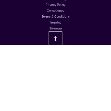
Privacy Policy
Compliance
Terms & Conditions
Imprint
Sitemap