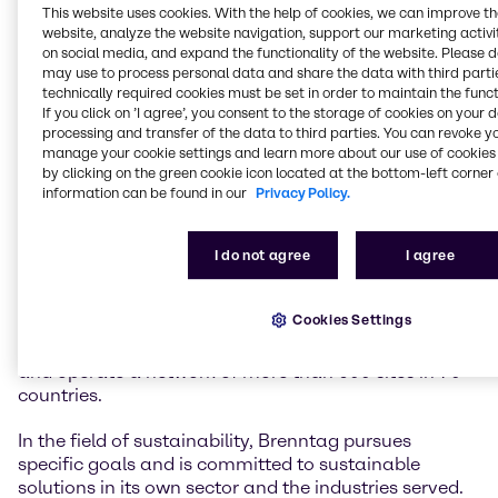
This website uses cookies. With the help of cookies, we can improve t
website, analyze the website navigation, support our marketing activit
Brenntag is the global market leader in chemicals
on social media, and expand the functionality of the website. Please 
and ingredients distribution. We hold a central role in
may use to process personal data and share the data with third partie
connecting customers and suppliers of the chemical
technically required cookies must be set in order to maintain the funct
If you click on ’I agree’, you consent to the storage of cookies on your 
industry.
processing and transfer of the data to third parties. You can revoke y
manage your cookie settings and learn more about our use of cookies 
Our two global divisions, Brenntag Essentials and
by clicking on the green cookie icon located at the bottom-left corner 
Brenntag Specialties, provide a full-line portfolio of
information can be found in our
Privacy Policy.
industrial and specialty chemicals and ingredients as
well as tailor-made application, marketing and
supply chain solutions, technical and formulation
I do not agree
I agree
support, comprehensive regulatory know-how, and
digital solutions for a wide range of industries.
Cookies Settings
We have more than 18,100 employees worldwide
and operate a network of more than 600 sites in 70
countries.
In the field of sustainability, Brenntag pursues
specific goals and is committed to sustainable
solutions in its own sector and the industries served.