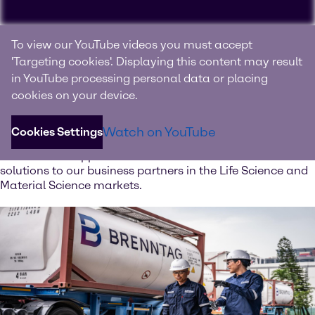
Experience Brenntag
To view our YouTube videos you must accept
Specialties
'Targeting cookies'. Displaying this content may result
in YouTube processing personal data or placing
Your innovation and solutions provider for specialty
cookies on your device.
chemicals and ingredients
Watch on YouTube
Cookies Settings
Discover our value-added services. Our global network of
Innovation & Application Centers offers excellent
solutions to our business partners in the Life Science and
Material Science markets.