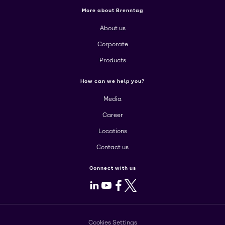
More about Brenntag
About us
Corporate
Products
How can we help you?
Media
Career
Locations
Contact us
Connect with us
LinkedIn
Youtube
Facebook
X
Cookies Settings