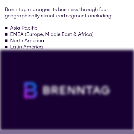
Brenntag manages its business through four
geographically structured segments including:
Asia Pacific
EMEA (Europe, Middle East & Africa)
North America
Latin America