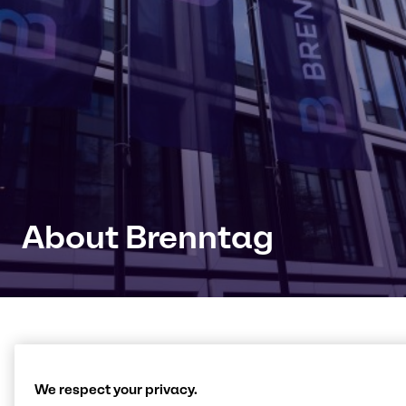
About Brenntag
Connecting with products,
We respect your privacy.
knowledge and innovation