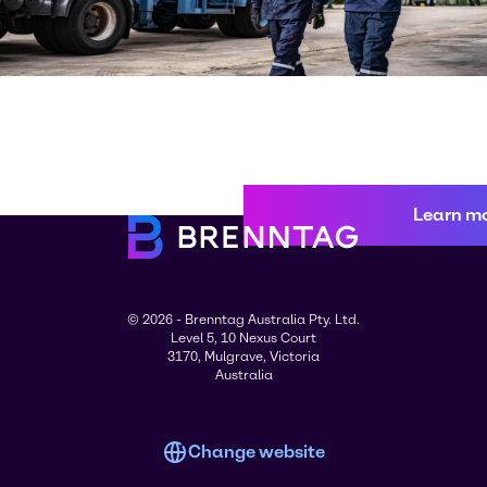
Learn m
© 2026 - Brenntag Australia Pty. Ltd.
Level 5, 10 Nexus Court
3170, Mulgrave, Victoria
Australia
Change website